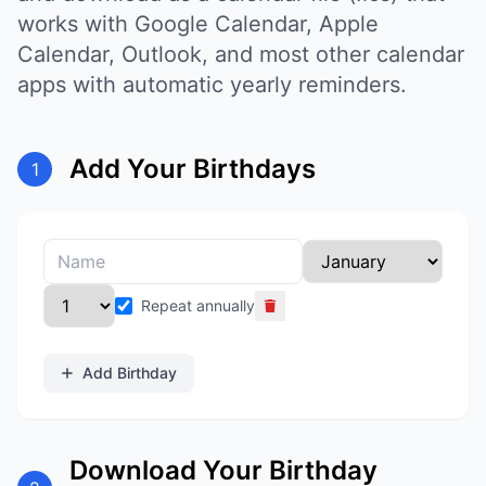
works with Google Calendar, Apple
Calendar, Outlook, and most other calendar
apps with automatic yearly reminders.
Add Your Birthdays
1
Repeat annually
Add Birthday
Download Your Birthday