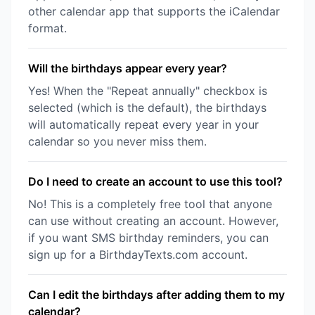
other calendar app that supports the iCalendar
format.
Will the birthdays appear every year?
Yes! When the "Repeat annually" checkbox is
selected (which is the default), the birthdays
will automatically repeat every year in your
calendar so you never miss them.
Do I need to create an account to use this tool?
No! This is a completely free tool that anyone
can use without creating an account. However,
if you want SMS birthday reminders, you can
sign up for a BirthdayTexts.com account.
Can I edit the birthdays after adding them to my
calendar?