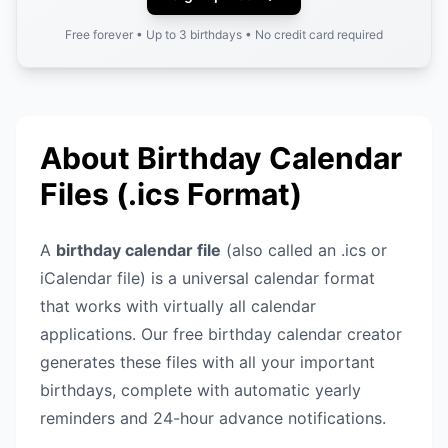
Free forever • Up to 3 birthdays • No credit card required
About Birthday Calendar
Files (.ics Format)
A
birthday calendar file
(also called an .ics or
iCalendar file) is a universal calendar format
that works with virtually all calendar
applications. Our free birthday calendar creator
generates these files with all your important
birthdays, complete with automatic yearly
reminders and 24-hour advance notifications.