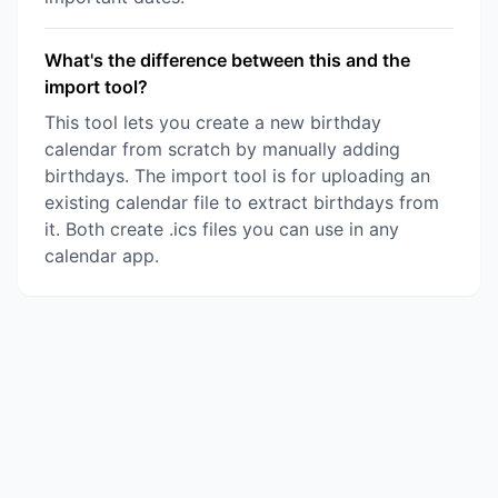
What's the difference between this and the
import tool?
This tool lets you create a new birthday
calendar from scratch by manually adding
birthdays. The import tool is for uploading an
existing calendar file to extract birthdays from
it. Both create .ics files you can use in any
calendar app.