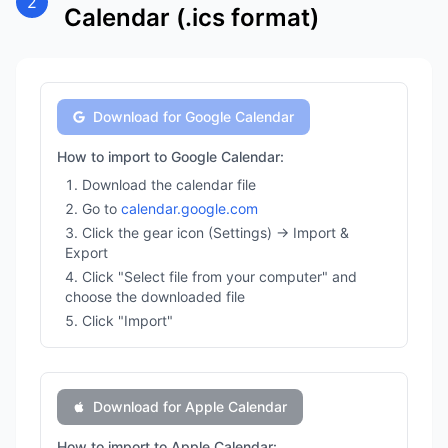
2
Calendar (.ics format)
Download for Google Calendar
How to import to Google Calendar:
Download the calendar file
Go to
calendar.google.com
Click the gear icon (Settings) → Import &
Export
Click "Select file from your computer" and
choose the downloaded file
Click "Import"
Download for Apple Calendar
How to import to Apple Calendar: