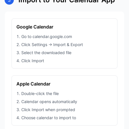
3
Google Calendar
Go to calendar.google.com
Click Settings → Import & Export
Select the downloaded file
Click Import
Apple Calendar
Double-click the file
Calendar opens automatically
Click Import when prompted
Choose calendar to import to