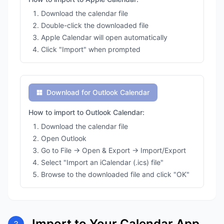
Download the calendar file
Double-click the downloaded file
Apple Calendar will open automatically
Click "Import" when prompted
Download for Outlook Calendar
How to import to Outlook Calendar:
Download the calendar file
Open Outlook
Go to File → Open & Export → Import/Export
Select "Import an iCalendar (.ics) file"
Browse to the downloaded file and click "OK"
Import to Your Calendar App