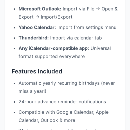
Microsoft Outlook:
Import via File → Open &
Export → Import/Export
Yahoo Calendar:
Import from settings menu
Thunderbird:
Import via calendar tab
Any iCalendar-compatible app:
Universal
format supported everywhere
Features Included
Automatic yearly recurring birthdays (never
miss a year!)
24-hour advance reminder notifications
Compatible with Google Calendar, Apple
Calendar, Outlook & more