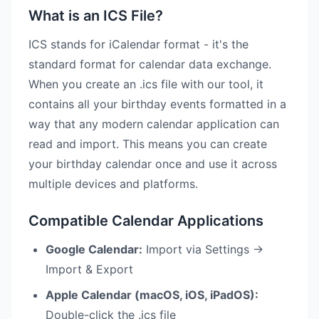
What is an ICS File?
ICS stands for iCalendar format - it's the
standard format for calendar data exchange.
When you create an .ics file with our tool, it
contains all your birthday events formatted in a
way that any modern calendar application can
read and import. This means you can create
your birthday calendar once and use it across
multiple devices and platforms.
Compatible Calendar Applications
Google Calendar:
Import via Settings →
Import & Export
Apple Calendar (macOS, iOS, iPadOS):
Double-click the .ics file