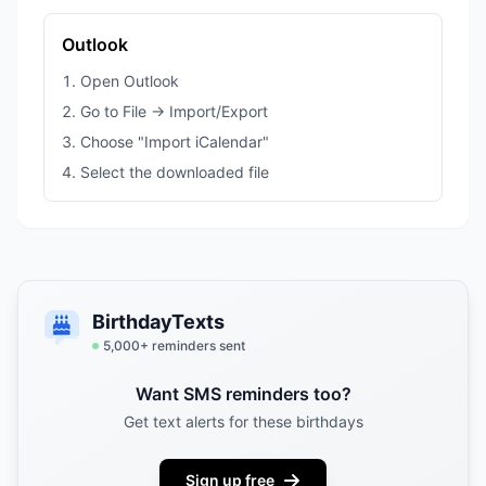
Outlook
Open Outlook
Go to File → Import/Export
Choose "Import iCalendar"
Select the downloaded file
BirthdayTexts
5,000
+ reminders sent
Want SMS reminders too?
Get text alerts for these birthdays
Sign up free