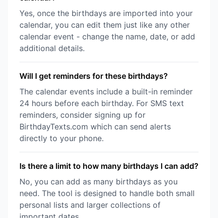
Yes, once the birthdays are imported into your
calendar, you can edit them just like any other
calendar event - change the name, date, or add
additional details.
Will I get reminders for these birthdays?
The calendar events include a built-in reminder
24 hours before each birthday. For SMS text
reminders, consider signing up for
BirthdayTexts.com which can send alerts
directly to your phone.
Is there a limit to how many birthdays I can add?
No, you can add as many birthdays as you
need. The tool is designed to handle both small
personal lists and larger collections of
important dates.