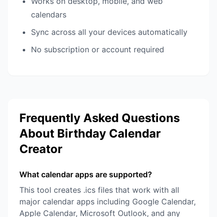
Works on desktop, mobile, and web
calendars
Sync across all your devices automatically
No subscription or account required
Frequently Asked Questions
About Birthday Calendar
Creator
What calendar apps are supported?
This tool creates .ics files that work with all
major calendar apps including Google Calendar,
Apple Calendar, Microsoft Outlook, and any