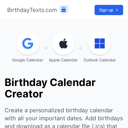
BirthdayTexts.com
Sign up
+
+
Google Calendar
Apple Calendar
Outlook Calendar
Birthday Calendar
Creator
Create a personalized birthday calendar
with all your important dates. Add birthdays
and download as a calendar file (.ics) that