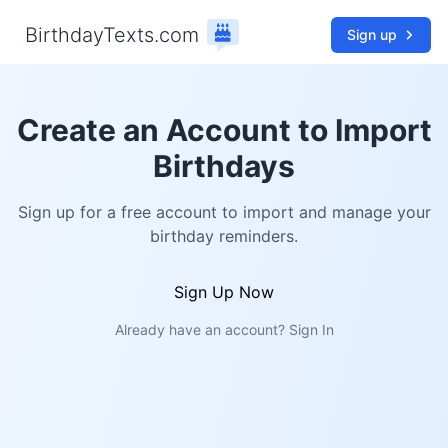
BirthdayTexts.com
Sign up
Create an Account to Import
Birthdays
Sign up for a free account to import and manage your
birthday reminders.
Sign Up Now
Already have an account?
Sign In