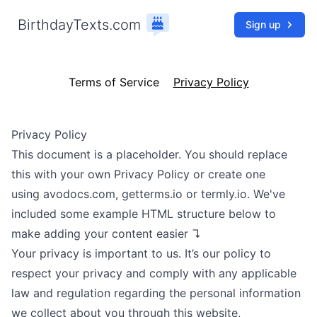
BirthdayTexts.com
Sign up
Terms of Service
Privacy Policy
Privacy Policy
This document is a placeholder. You should replace
this with your own Privacy Policy or create one
using
avodocs.com
,
getterms.io
or
termly.io
. We've
included some example HTML structure below to
make adding your content easier ↴
Your privacy is important to us. It’s our policy to
respect your privacy and comply with any applicable
law and regulation regarding the personal information
we collect about you through this website,