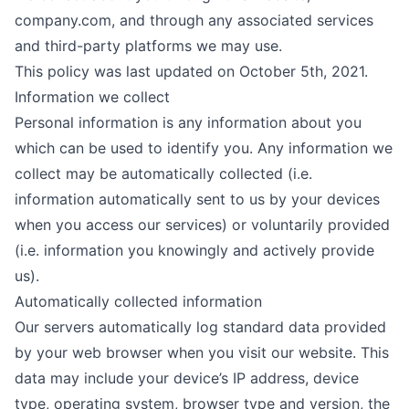
company.com
, and through any associated services
and third-party platforms we may use.
This policy was last updated on October 5th, 2021.
Information we collect
Personal information is any information about you
which can be used to identify you. Any information we
collect may be automatically collected (i.e.
information automatically sent to us by your devices
when you access our services) or voluntarily provided
(i.e. information you knowingly and actively provide
us).
Automatically collected information
Our servers automatically log standard data provided
by your web browser when you visit our website. This
data may include your device’s IP address, device
type, operating system, browser type and version, the