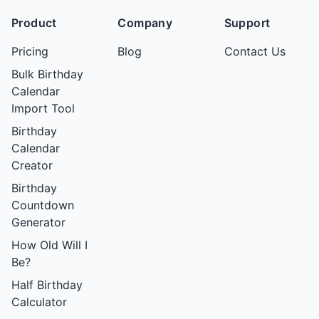
Product
Company
Support
Pricing
Blog
Contact Us
Bulk Birthday
Calendar
Import Tool
Birthday
Calendar
Creator
Birthday
Countdown
Generator
How Old Will I
Be?
Half Birthday
Calculator