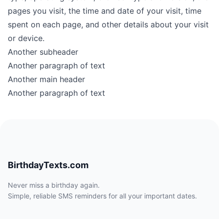
pages you visit, the time and date of your visit, time
spent on each page, and other details about your visit
or device.
Another subheader
Another paragraph of text
Another main header
Another paragraph of text
BirthdayTexts.com
Never miss a birthday again.
Simple, reliable SMS reminders for all your important dates.